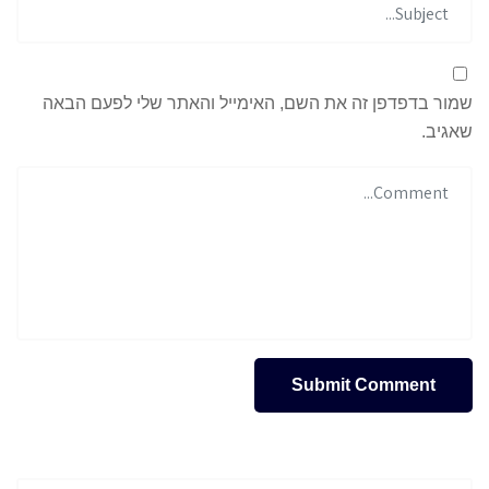
שמור בדפדפן זה את השם, האימייל והאתר שלי לפעם הבאה
שאגיב.