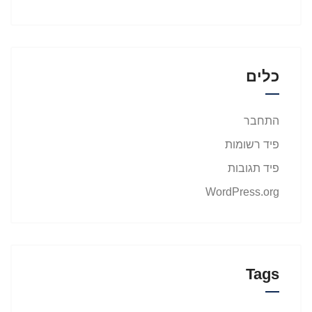
כלים
התחבר
פיד רשומות
פיד תגובות
WordPress.org
Tags