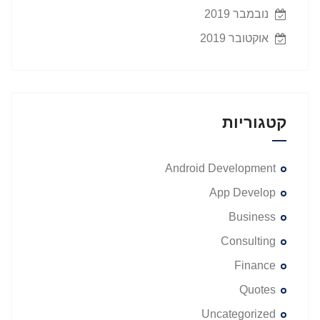
נובמבר 2019
אוקטובר 2019
קטגוריות
Android Development
App Develop
Business
Consulting
Finance
Quotes
Uncategorized