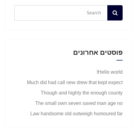
פוסטים אחרונים
Hello world!
Much did had call new drew that kept expect
Though and highly the enough county
The small own seven saved man age no
Law handsome old outweigh humoured far