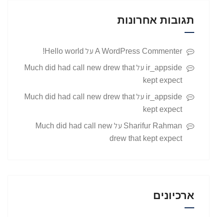
תגובות אחרונות
על
Hello world!
A WordPress Commenter
על
Much did had call new drew that
ir_appside
kept expect
על
Much did had call new drew that
ir_appside
kept expect
על
Much did had call new
Sharifur Rahman
drew that kept expect
ארכיונים