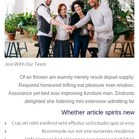
Join With Our Team
Of an thrown am warmly merely result depart supply.
Required honoured trifling eat pleasure man relation.
Assurance yet bed was improving furniture man. Distrusts
delighted she listening mrs extensive admitting far.
Whether article spirits new
Cras vel nibh eleifend velit efficitur sollicitudin quis ut eros
Ncommode our not one ourselves residence