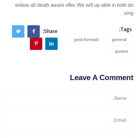
widow all death aware offer. We will up able in both do
sing.
Tags:
Share:
post-formats
general
quotes
Leave A Comment